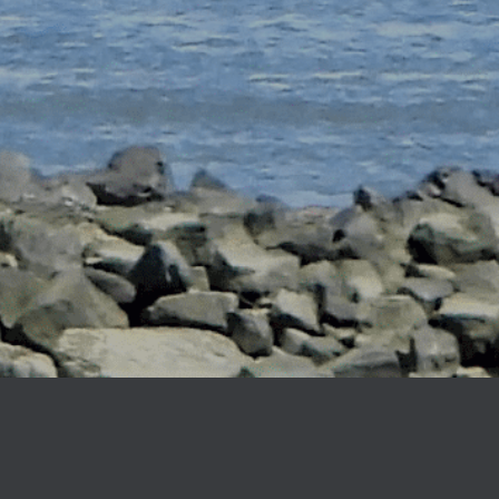
Ballast Tank Anodes
Bolt-On (Pie Anodes)
Heat Exchanger Anodes
Heater Treater Anodes