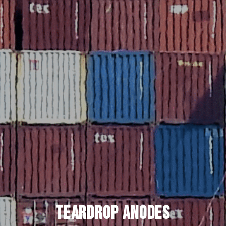
Teardrop Anodes